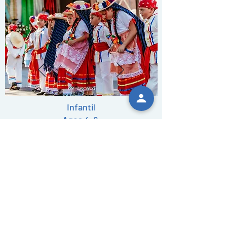
Infantil
Ages 4-6
Thrusdays 6pm
402-598-2494