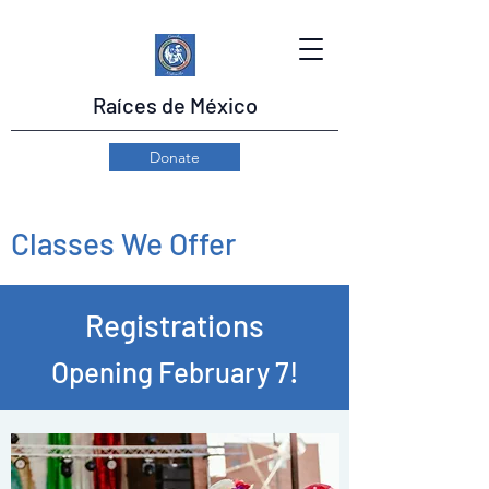
Raíces de México
Donate
Classes We Offer
Registrations
Opening February 7!