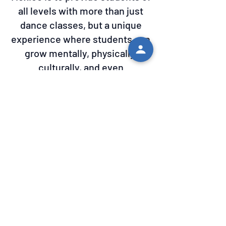
all levels with more than just
dance classes, but a unique
experience where students can
grow mentally, physically,
culturally, and even
emotionally. Our Instructors have
a wealth of experience in the
dances they teach and we have
developed a great network as
organization to find all of the
supplies, dresses, accessories,
and instruments to provide
professional shows.