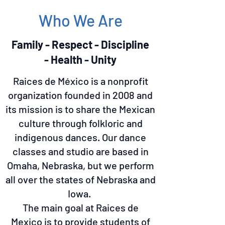
Who We Are
Family - Respect - Discipline
- Health - Unity
Raices de México is a nonprofit
organization founded in 2008 and
its mission is to share the Mexican
culture through folkloric and
indigenous dances. Our dance
classes and studio are based in
Omaha, Nebraska, but we perform
all over the states of Nebraska and
Iowa.
The main goal at Raices de
Mexico is to provide students of