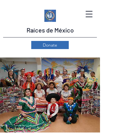
Raíces de México
Donate