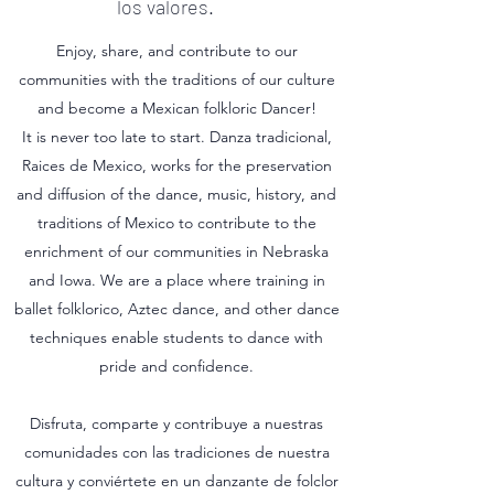
los valores.
Enjoy, share, and contribute to our
communities with the traditions of our culture
and become a Mexican folkloric Dancer!
It is never too late to start. Danza tradicional,
Raices de Mexico, works for the preservation
and diffusion of the dance, music, history, and
traditions of Mexico to contribute to the
enrichment of our communities in Nebraska
and Iowa. We are a place where training in
ballet folklorico, Aztec dance, and other dance
techniques enable students to dance with
pride and confidence.
Disfruta, comparte y contribuye a nuestras
comunidades con las tradiciones de nuestra
cultura y conviértete en un danzante de folclor